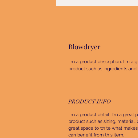
Blowdryer
I'm a product description. I'm a 
product such as ingredients and 
PRODUCT INFO
I'm a product detail. I'm a great
product such as sizing, material, 
great space to write what makes
can benefit from this item.