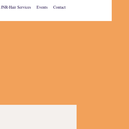
JNR-Hair Services
Events
Contact