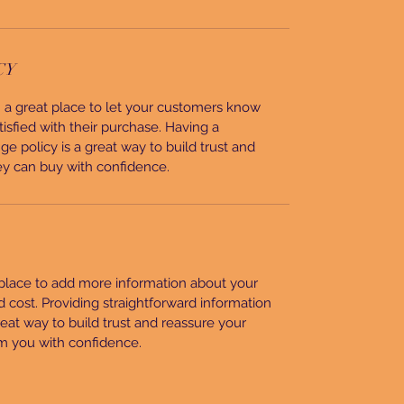
CY
’m a great place to let your customers know
tisfied with their purchase. Having a
e policy is a great way to build trust and
ey can buy with confidence.
t place to add more information about your
cost. Providing straightforward information
reat way to build trust and reassure your
m you with confidence.