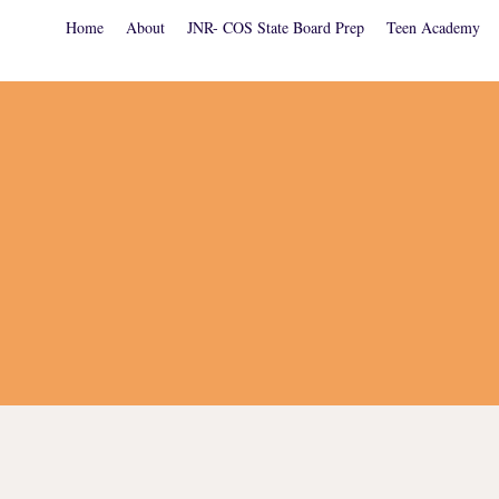
Home
About
JNR- COS State Board Prep
Teen Academy