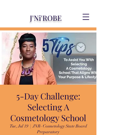
J'Ni'ROBE
5-Day Challenge:
Selecting A
Cosmetology School
Tue, Jul 19
  |  
JNR- Cosmetology State Board
Preparatory