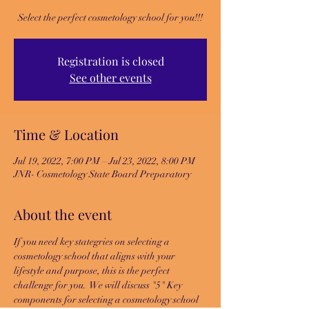
Select the perfect cosmetology school for you!!!
Registration is closed
See other events
Time & Location
Jul 19, 2022, 7:00 PM – Jul 23, 2022, 8:00 PM
JNR- Cosmetology State Board Preparatory
About the event
If you need key stategries on selecting a 
cosmetology school that aligns with your 
lifestyle and purpose, this is the perfect 
challenge for you.  We will discuss "5" Key 
components for selecting a cosmetology school 