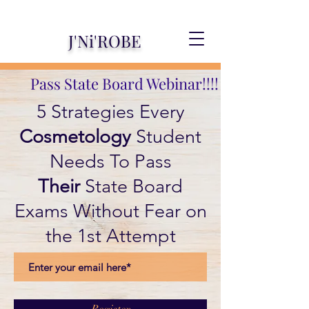
J'Ni'ROBE
Pass State Board Webinar!!!!
5 Strategies Every
Cosmetology
Student
Needs To Pass
Their
State Board
Exams Without Fear on
the 1st Attempt