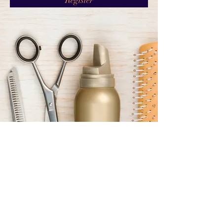
Register